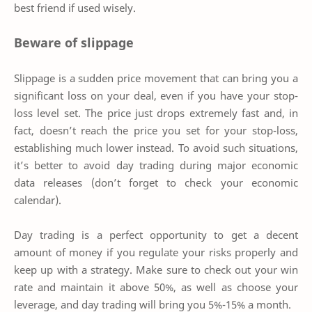
best friend if used wisely.
Beware of slippage
Slippage is a sudden price movement that can bring you a
significant loss on your deal, even if you have your stop-
loss level set. The price just drops extremely fast and, in
fact, doesn’t reach the price you set for your stop-loss,
establishing much lower instead. To avoid such situations,
it’s better to avoid day trading during major economic
data releases (don’t forget to check your economic
calendar).
Day trading is a perfect opportunity to get a decent
amount of money if you regulate your risks properly and
keep up with a strategy. Make sure to check out your win
rate and maintain it above 50%, as well as choose your
leverage, and day trading will bring you 5%-15% a month.