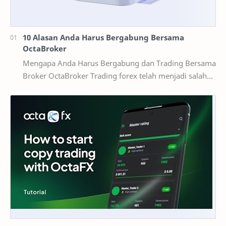
10 Alasan Anda Harus Bergabung Bersama
OctaBroker
Mengapa Anda Harus Bergabung dan Trading Bersama
Broker OctaBroker Trading forex telah menjadi salah
satu cara investasi yang populer di Indonesia,…