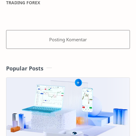
TRADING FOREX
Posting Komentar
Popular Posts