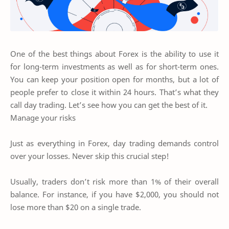
One of the best things about Forex is the ability to use it
for long-term investments as well as for short-term ones.
You can keep your position open for months, but a lot of
people prefer to close it within 24 hours. That’s what they
call day trading. Let’s see how you can get the best of it.
Manage your risks
Just as everything in Forex, day trading demands control
over your losses. Never skip this crucial step!
Usually, traders don’t risk more than 1% of their overall
balance. For instance, if you have $2,000, you should not
lose more than $20 on a single trade.