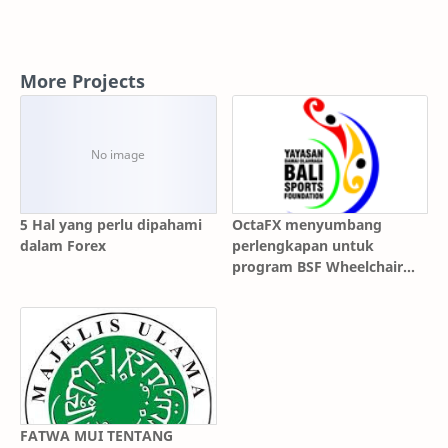
More Projects
5 Hal yang perlu dipahami
OctaFX menyumbang
dalam Forex
perlengkapan untuk
program BSF Wheelchair
Basketball!
FATWA MUI TENTANG