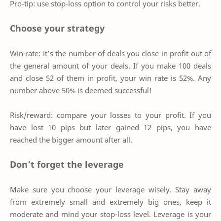
Pro-tip: use stop-loss option to control your risks better.
Choose your strategy
Win rate: it’s the number of deals you close in profit out of
the general amount of your deals. If you make 100 deals
and close 52 of them in profit, your win rate is 52%. Any
number above 50% is deemed successful!
Risk/reward: compare your losses to your profit. If you
have lost 10 pips but later gained 12 pips, you have
reached the bigger amount after all.
Don’t forget the leverage
Make sure you choose your leverage wisely. Stay away
from extremely small and extremely big ones, keep it
moderate and mind your stop-loss level. Leverage is your