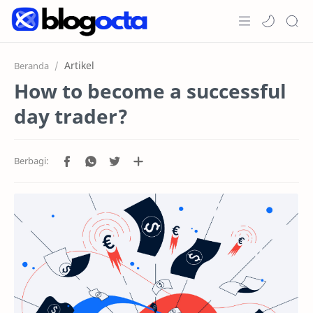
Home
Artikel
Beranda
How to become a successful
Post
day trader?
Promosi
Jenis Akun
Copy Trading
RTL Mode