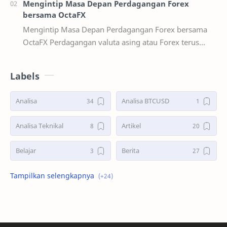
Mengintip Masa Depan Perdagangan Forex
bersama OctaFX
Mengintip Masa Depan Perdagangan Forex bersama
OctaFX Perdagangan valuta asing atau Forex terus
berevolusi secara dinamis seiring kemaj…
Labels
Analisa
Analisa BTCUSD
Analisa Teknikal
Artikel
Belajar
Berita
Bonus Deposit
Deposit&Withdrawal
Double Bottoms
Double Tops
GBPUSD
Hadiah PS5